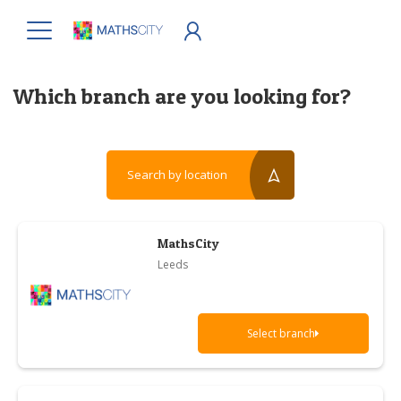
Which branch are you looking for?
Search by location
reset?
MathsCity
Leeds
Select branch