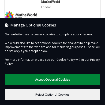
MathsWorld
London
Manage Optional Cookies
Select branch
Our website uses necessary cookies to complete your checkout.
We would also like to set optional cookies for analytics to help make
improvements to the website and for marketing purposes. These will
be set only if you accept below.
Contact Us
Safe & Secure
Information
For more information please see our Cookie Policy within our
Privacy
Policy
.
DigiTickets
Powered by
Accept Optional Cookies
Terms of Use
Reject Optional Cookies